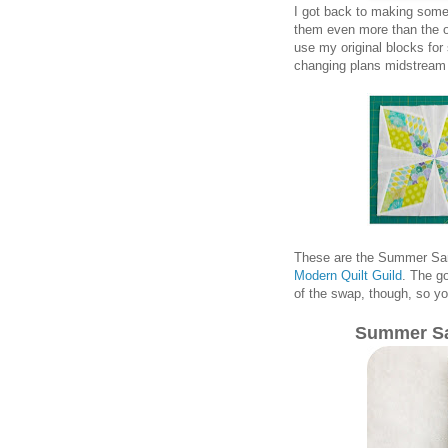
I got back to making some 
them even more than the oth
use my original blocks for 
changing plans midstream 
These are the Summer Sam
Modern Quilt Guild
. The go
of the swap, though, so yo
Summer Sa