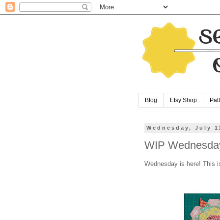
Blog
Etsy Shop
Pat
Wednesday, July 1
WIP Wednesday
Wednesday is here! This i