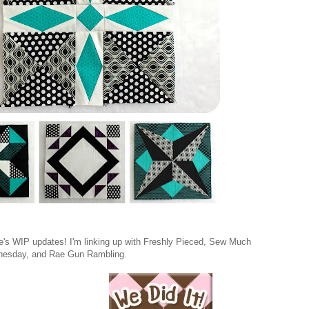
ne's WIP updates! I'm linking up with Freshly Pieced, Sew Much
esday, and Rae Gun Rambling.