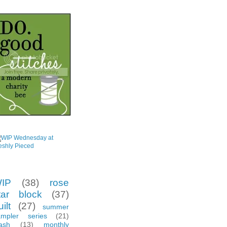
eer Circle
gs
IP
(38)
rose
tar block
(37)
ilt
(27)
summer
ampler series
(21)
ash
(13)
monthly