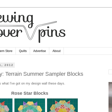
tern Store
Quilts
Advertise
About
1, 2012
Se
: Terrain Summer Sampler Blocks
s what I've got on my design wall these days.
Rose Star Blocks