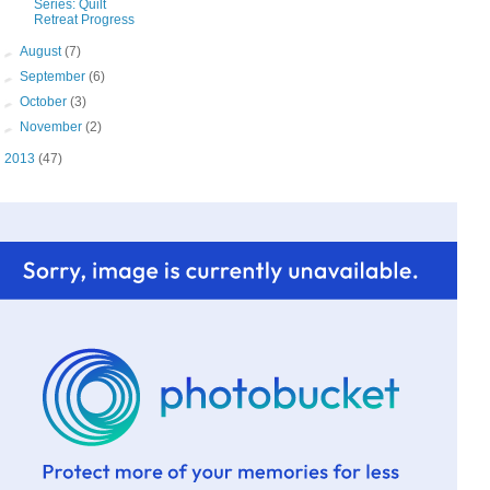
Series: Quilt
Retreat Progress
►
August
(7)
►
September
(6)
►
October
(3)
►
November
(2)
►
2013
(47)