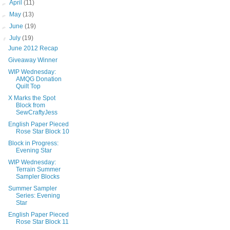
►
April
(11)
►
May
(13)
►
June
(19)
▼
July
(19)
June 2012 Recap
Giveaway Winner
WIP Wednesday:
AMQG Donation
Quilt Top
X Marks the Spot
Block from
SewCraftyJess
English Paper Pieced
Rose Star Block 10
Block in Progress:
Evening Star
WIP Wednesday:
Terrain Summer
Sampler Blocks
Summer Sampler
Series: Evening
Star
English Paper Pieced
Rose Star Block 11