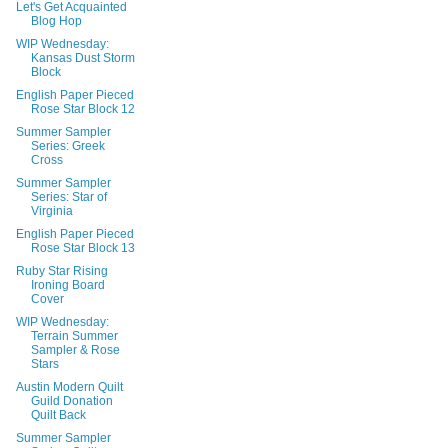
Let's Get Acquainted
Blog Hop
WIP Wednesday:
Kansas Dust Storm
Block
English Paper Pieced
Rose Star Block 12
Summer Sampler
Series: Greek
Cross
Summer Sampler
Series: Star of
Virginia
English Paper Pieced
Rose Star Block 13
Ruby Star Rising
Ironing Board
Cover
WIP Wednesday:
Terrain Summer
Sampler & Rose
Stars
Austin Modern Quilt
Guild Donation
Quilt Back
Summer Sampler