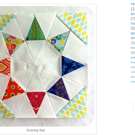
r
(1
se
(7
ma
(5
qui
em
(3)
te
(2)
su
fes
et
co
fes
sm
Bl
Evening Star