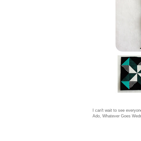
I can't wait to see everyo
Ado, Whatever Goes Wedn