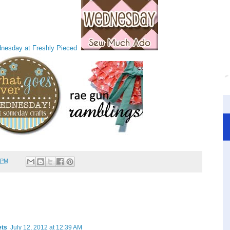
 PM
ets
July 12, 2012 at 12:39 AM