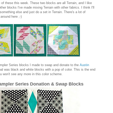
of these this week. These two blocks are all Terrain, and I like
er blocks I've made mixing Terrain with other fabrics. I think I'll
something else and just do a set in Terrain. There's a lot of
around here ;-)
pler Series blocks I made to swap and donate to the
Austin
al was black and white blocks with a pop of color. This is the end
u won't see any more in this color scheme.
mpler Series Donation & Swap Blocks