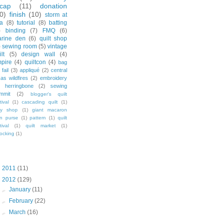
ecap
(11)
donation
0)
finish
(10)
storm at
a
(8)
tutorial
(8)
batting
)
binding
(7)
FMQ
(6)
rine den
(6)
quilt shop
)
sewing room
(5)
vintage
lt
(5)
design wall
(4)
pire
(4)
quiltcon
(4)
bag
fail
(3)
appliqué
(2)
central
xas wildfires
(2)
embroidery
herringbone
(2)
sewing
mmit
(2)
blogger's quilt
tival
(1)
cascading quilt
(1)
sy shop
(1)
giant macaron
in purse
(1)
pattern
(1)
quilt
tival
(1)
quilt market
(1)
ocking
(1)
og Archive
►
2011
(11)
▼
2012
(129)
►
January
(11)
►
February
(22)
►
March
(16)