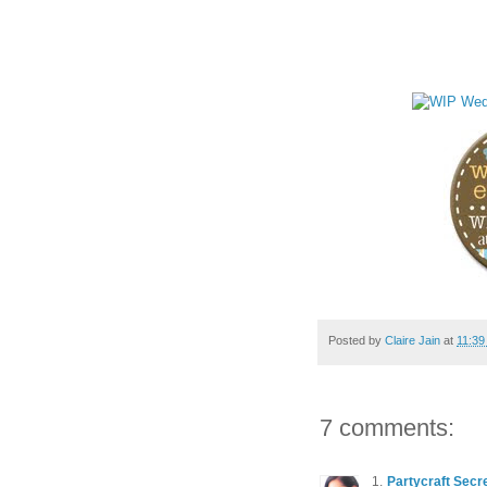
Posted by
Claire Jain
at
11:39
7 comments:
Partycraft Secr