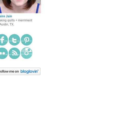
aire Jain
king quilts + merriment
 Austin, TX.