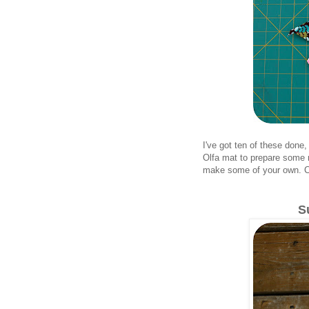
I've got ten of these done,
Olfa mat to prepare some m
make some of your own. Cla
S