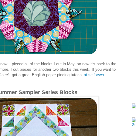
 now. I pieced all of the blocks I cut in May, so now it's back to the
ore. I cut pieces for another two blocks this week. If you want to
ire's got a great English paper piecing tutorial
at selfsewn
.
ummer Sampler Series Blocks