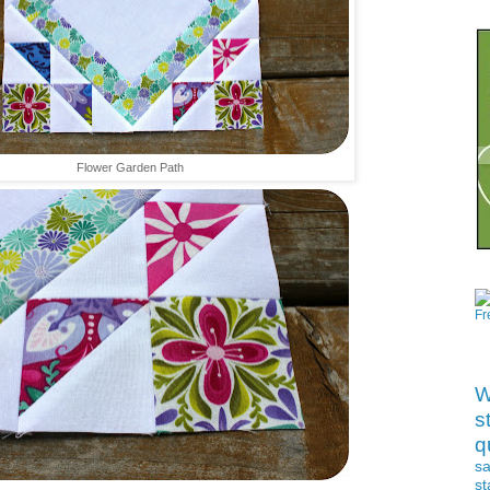
Ch
Flower Garden Path
Ta
W
s
qu
s
st