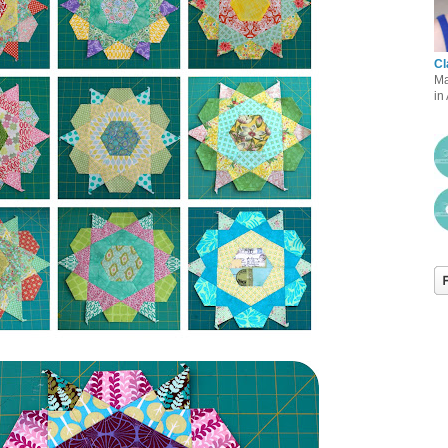
Cl
Ma
in