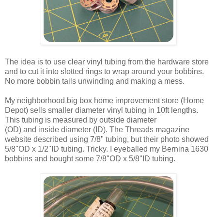
The idea is to use clear vinyl tubing from the hardware store
and to cut it into slotted rings to wrap around your bobbins.
No more bobbin tails unwinding and making a mess.
My neighborhood big box home improvement store (Home
Depot) sells smaller diameter vinyl tubing in 10ft lengths.
This tubing is measured by outside diameter
(OD) and inside diameter (ID). The Threads magazine
website described using 7/8" tubing, but their photo showed
5/8"OD x 1/2"ID tubing. Tricky. I eyeballed my Bernina 1630
bobbins and bought some 7/8"OD x 5/8"ID tubing.