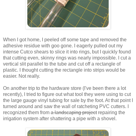
When I got home, I peeled off some tape and removed the
adhesive residue with goo gone. I eagerly pulled out my
intense Cutco shears to slice it into rings, but I quickly found
that cutting even, skinny rings was nearly impossible. I cut a
vertical slit parallel to the tube and cut off a rectangle of
plastic. I thought cutting the rectangle into strips would be
easier. Not really.
On another trip to the hardware store (I've been there a lot
recently), I tried to figure out what tool they were using to cut
the large gauge vinyl tubing for sale by the foot. At that point I
turned around and saw the wall of ratcheting PVC cutters. I
recognized them from
a landscaping project
repairing the
irrigation system after shattering a pipe with a shovel.