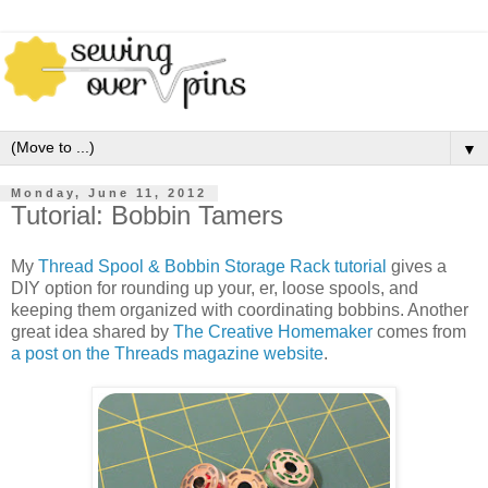
▼
Monday, June 11, 2012
Tutorial: Bobbin Tamers
My
Thread Spool & Bobbin Storage Rack tutorial
gives a
DIY option for rounding up your, er, loose spools, and
keeping them organized with coordinating bobbins. Another
great idea shared by
The Creative Homemaker
comes from
a post on the Threads magazine website
.