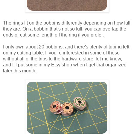
The rings fit on the bobbins differently depending on how full
they are. On a bobbin that's not so full, you can overlap the
ends or cut some length off the ring if you prefer.
I only own about 20 bobbins, and there's plenty of tubing left
on my cutting table. If you're interested in some of these
without all of the trips to the hardware store, let me know,
and I'll put some in my Etsy shop when I get that organized
later this month.