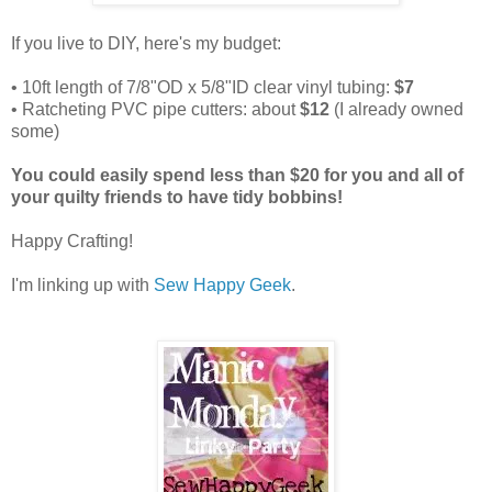
If you live to DIY, here's my budget:
• 10ft length of 7/8"OD x 5/8"ID clear vinyl tubing:
$7
• Ratcheting PVC pipe cutters: about
$12
(I already owned
some)
You could easily spend less than $20 for you and all of
your quilty friends to have tidy bobbins!
Happy Crafting!
I'm linking up with
Sew Happy Geek
.