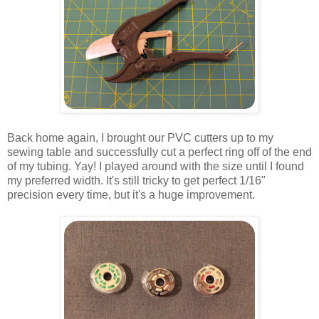
Back home again, I brought our PVC cutters up to my
sewing table and successfully cut a perfect ring off of the end
of my tubing. Yay! I played around with the size until I found
my preferred width. It's still tricky to get perfect 1/16"
precision every time, but it's a huge improvement.